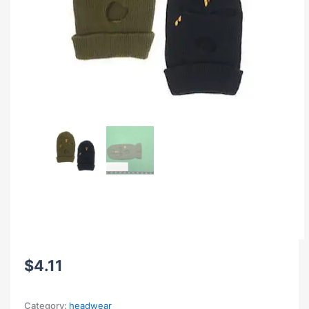
$
4.11
Category:
headwear