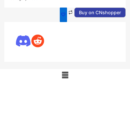
Buy on CNshopper
Menu