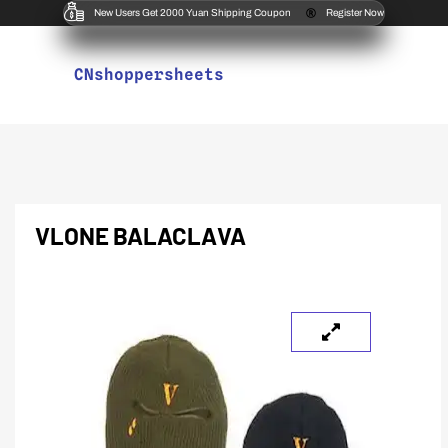
New Users Get 2000 Yuan Shipping Coupon
Register Now
CNshoppersheets
VLONE BALACLAVA