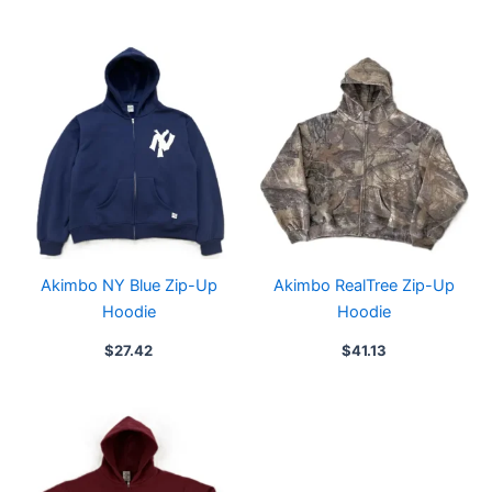
Akimbo NY Blue Zip-Up
Akimbo RealTree Zip-Up
Hoodie
Hoodie
$
27.42
$
41.13