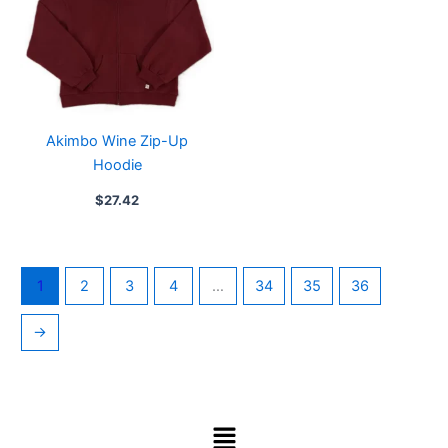
Akimbo Wine Zip-Up
Hoodie
$
27.42
1
2
3
4
…
34
35
36
→
Menu