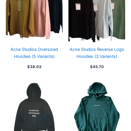
Acne Studios Oversized
Acne Studios Reverse Logo
Hoodies (5 Variants)
Hoodies (3 Variants)
$
38.03
$
45.70