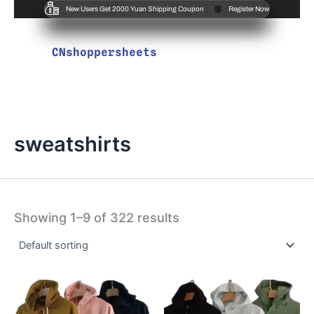
New Users Get 2000 Yuan Shipping Coupon
Register Now
CNshoppersheets
sweatshirts
Showing 1–9 of 322 results