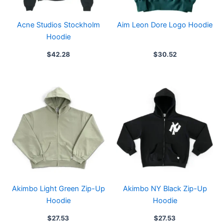
Acne Studios Stockholm
Aim Leon Dore Logo Hoodie
Hoodie
$
42.28
$
30.52
Akimbo Light Green Zip-Up
Akimbo NY Black Zip-Up
Hoodie
Hoodie
$
27.53
$
27.53