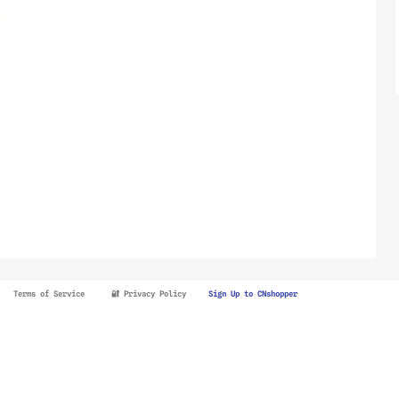
Terms of Service
🔐 Privacy Policy
Sign Up to CNshopper