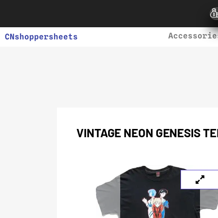
Accessorie
CNshoppersheets
VINTAGE NEON GENESIS TE