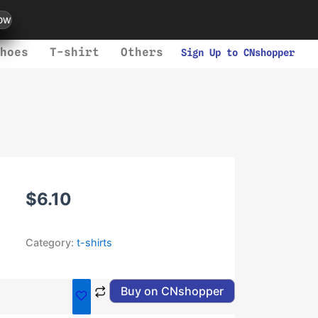
ow
hoes
T-shirt
Others
Sign Up to CNshopper
$
6.10
Category:
t-shirts
Buy on CNshopper