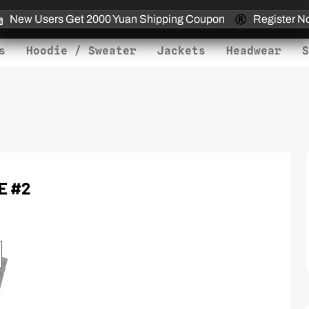
New Users Get 2000 Yuan Shipping Coupon
Register N
s
Hoodie / Sweater
Jackets
Headwear
S
E #2