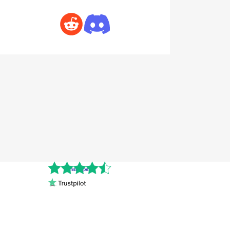
Cnshopper