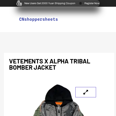
New Users Get 2000 Yuan Shipping Coupon
Register Now
CNshoppersheets
VETEMENTS X ALPHA TRIBAL
BOMBER JACKET