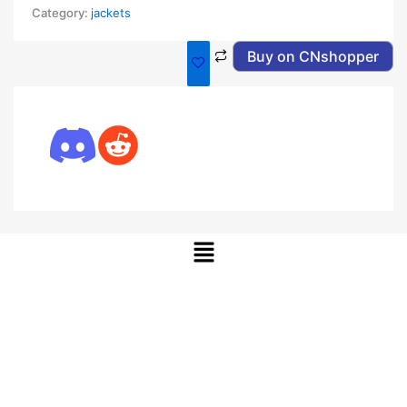
Category:
jackets
Buy on CNshopper
Menu