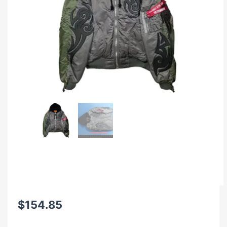
$
154.85