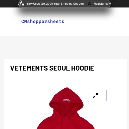
New Users Get 2000 Yuan Shipping Coupon
Register Now
CNshoppersheets
VETEMENTS SEOUL HOODIE