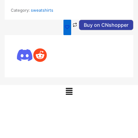
Category:
sweatshirts
Buy on CNshopper
Menu