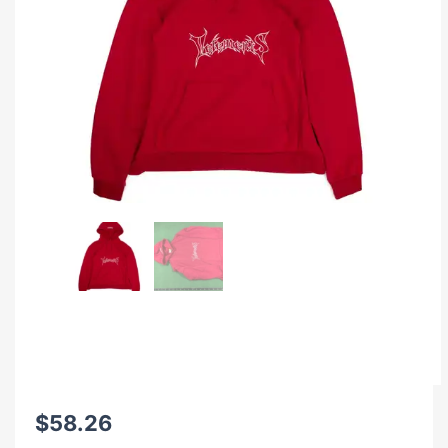
$
58.26