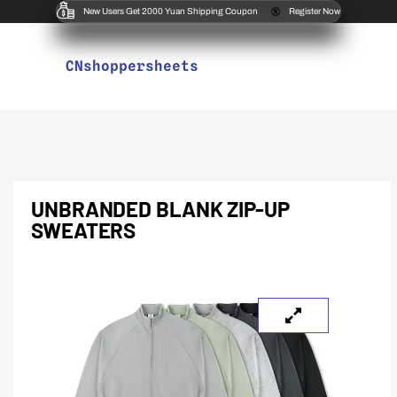
New Users Get 2000 Yuan Shipping Coupon
Register Now
CNshoppersheets
UNBRANDED BLANK ZIP-UP
SWEATERS