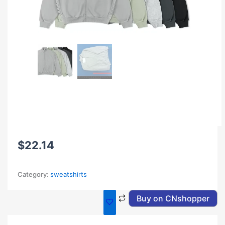
$
22.14
Category:
sweatshirts
Buy on CNshopper