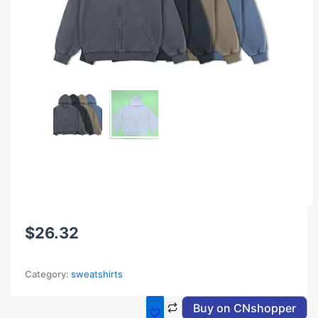
$
26.32
Category:
sweatshirts
Buy on CNshopper