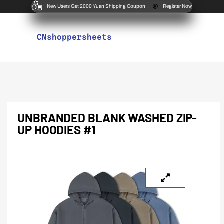
New Users Get 2000 Yuan Shipping Coupon
Register Now
CNshoppersheets
UNBRANDED BLANK WASHED ZIP-
UP HOODIES #1