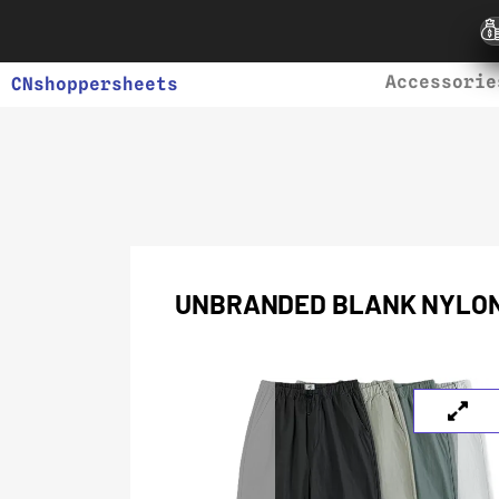
Accessorie
CNshoppersheets
UNBRANDED BLANK NYLO