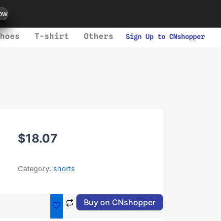
ow
hoes
T-shirt
Others
Sign Up to CNshopper
$
18.07
Category:
shorts
Buy on CNshopper