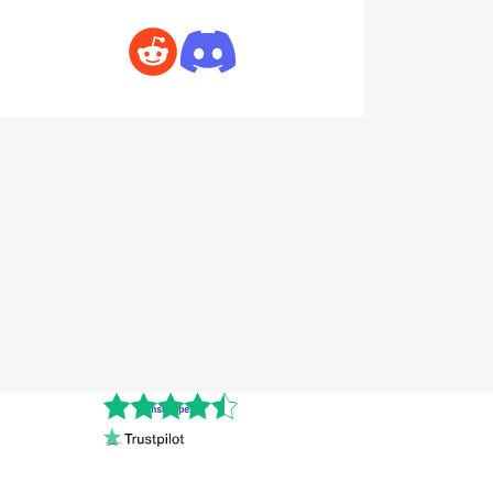
Cnshopper