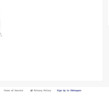
Terms of Service
🔐 Privacy Policy
Sign Up to CNshopper