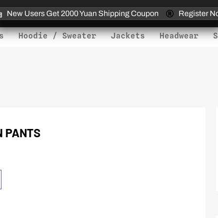
New Users Get 2000 Yuan Shipping Coupon
Register N
s
Hoodie / Sweater
Jackets
Headwear
S
N PANTS