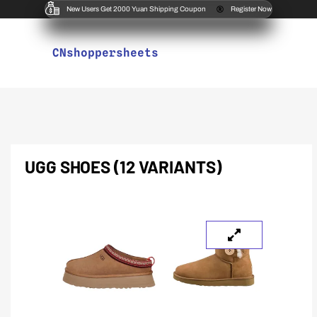
New Users Get 2000 Yuan Shipping Coupon
Register Now
CNshoppersheets
UGG SHOES (12 VARIANTS)