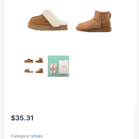
$
35.31
Category:
shoes