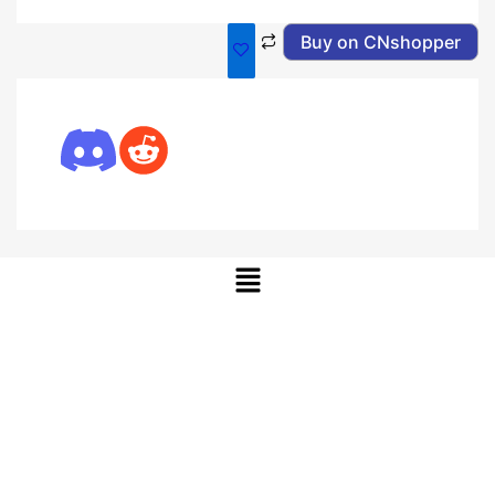
Buy on CNshopper
Menu