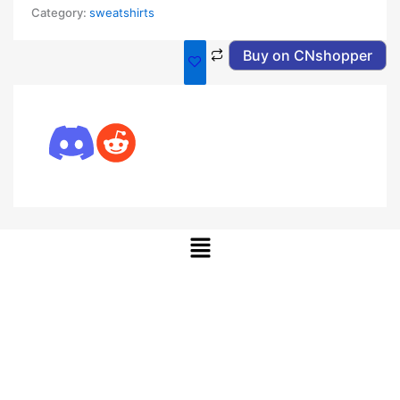
Category:
sweatshirts
Buy on CNshopper
Menu