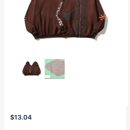
$
13.04