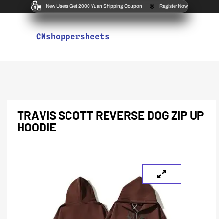
New Users Get 2000 Yuan Shipping Coupon
Register Now
CNshoppersheets
TRAVIS SCOTT REVERSE DOG ZIP UP
HOODIE