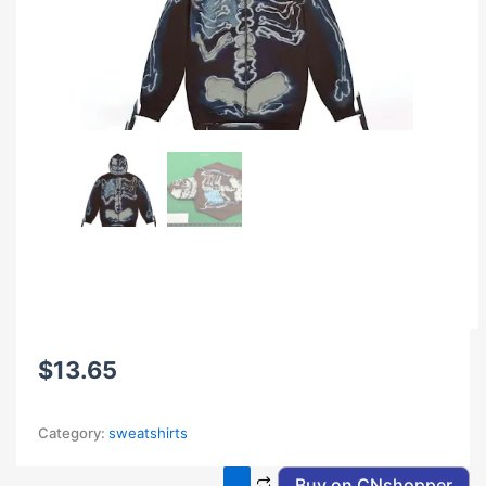
$
13.65
Category:
sweatshirts
Buy on CNshopper