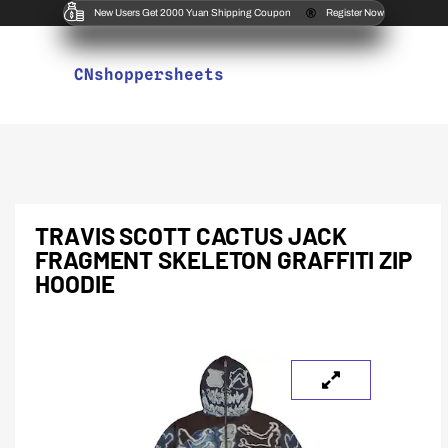
New Users Get 2000 Yuan Shipping Coupon
Register Now
CNshoppersheets
TRAVIS SCOTT CACTUS JACK
FRAGMENT SKELETON GRAFFITI ZIP
HOODIE