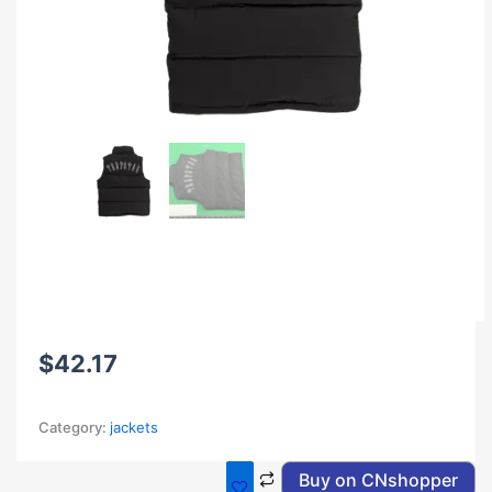
$
42.17
Category:
jackets
Buy on CNshopper