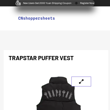
New Users Get 2000 Yuan Shipping Coupon
Register Now
CNshoppersheets
TRAPSTAR PUFFER VEST