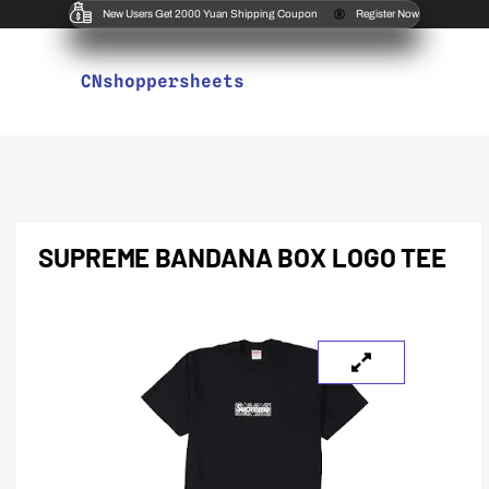
New Users Get 2000 Yuan Shipping Coupon
Register Now
CNshoppersheets
SUPREME BANDANA BOX LOGO TEE