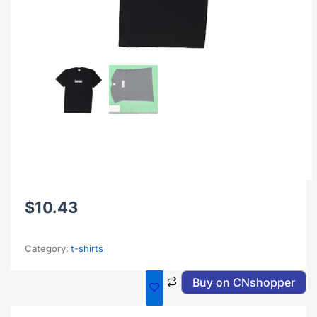
$
10.43
Category:
t-shirts
Buy on CNshopper