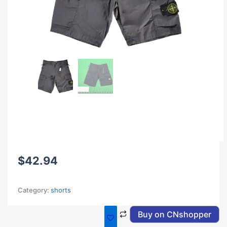
$
42.94
Category:
shorts
Buy on CNshopper