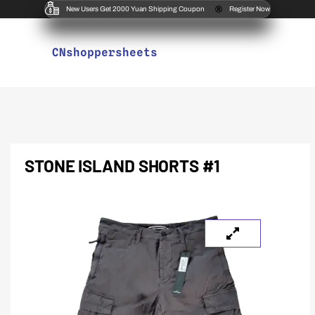
New Users Get 2000 Yuan Shipping Coupon
Register Now
CNshoppersheets
STONE ISLAND SHORTS #1