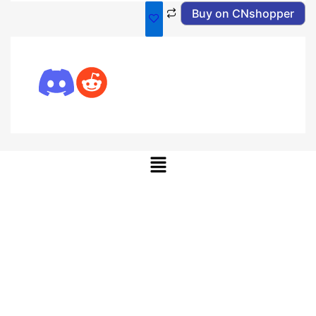
Buy on CNshopper
Menu