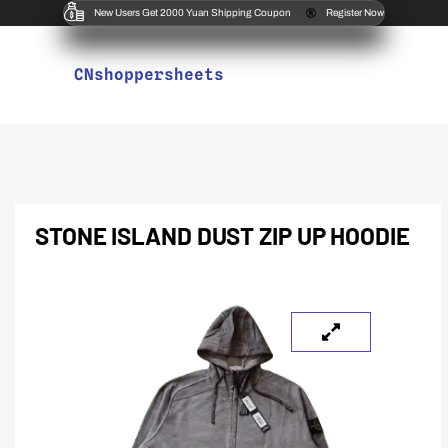
New Users Get 2000 Yuan Shipping Coupon
Register Now
CNshoppersheets
STONE ISLAND DUST ZIP UP HOODIE