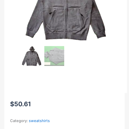
$
50.61
Category:
sweatshirts