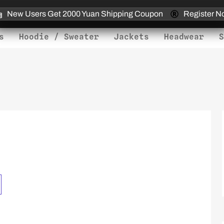
New Users Get 2000 Yuan Shipping Coupon
Register N
s
Hoodie / Sweater
Jackets
Headwear
S