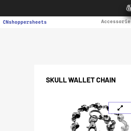
Accessorie
CNshoppersheets
SKULL WALLET CHAIN