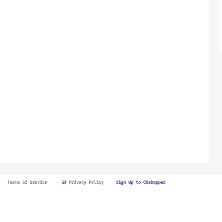
Terms of Service
🔐 Privacy Policy
Sign Up to CNshopper