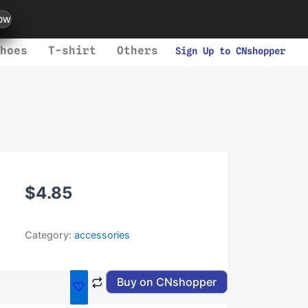
ow
hoes
T-shirt
Others
Sign Up to CNshopper
$
4.85
Category:
accessories
Buy on CNshopper