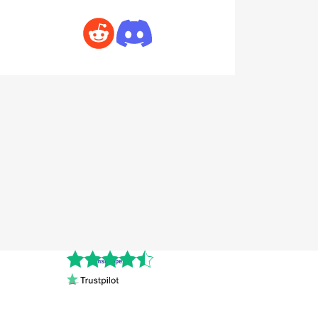
Cnshopper