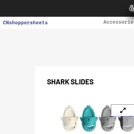
Accessorie
CNshoppersheets
SHARK SLIDES