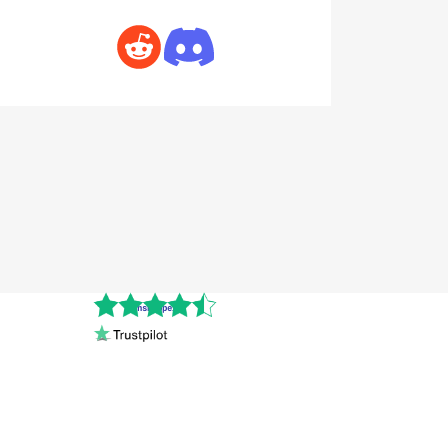
Cnshopper