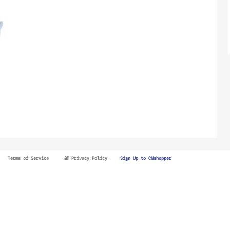
Terms of Service
🔐 Privacy Policy
Sign Up to CNshopper