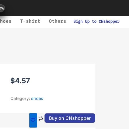
ow
hoes
T-shirt
Others
Sign Up to CNshopper
$
4.57
Category:
shoes
Buy on CNshopper