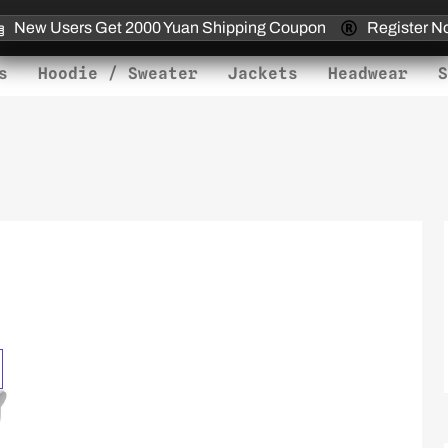
New Users Get 2000 Yuan Shipping Coupon
Register N
s
Hoodie / Sweater
Jackets
Headwear
S