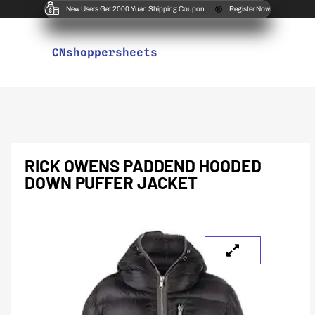
New Users Get 2000 Yuan Shipping Coupon
Register Now
CNshoppersheets
RICK OWENS PADDEND HOODED
DOWN PUFFER JACKET