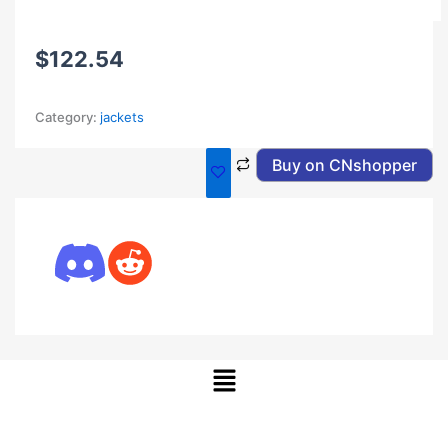
$
122.54
Category:
jackets
Buy on CNshopper
Menu