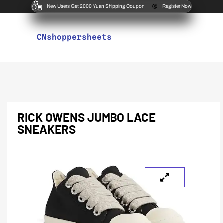
New Users Get 2000 Yuan Shipping Coupon
Register Now
CNshoppersheets
RICK OWENS JUMBO LACE
SNEAKERS