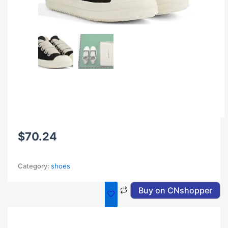
$
70.24
Category:
shoes
Buy on CNshopper