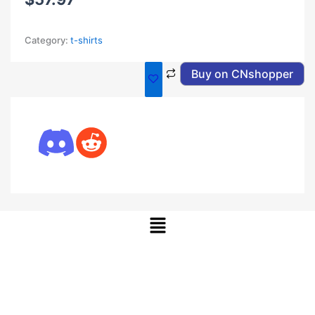
Category:
t-shirts
Buy on CNshopper
Menu