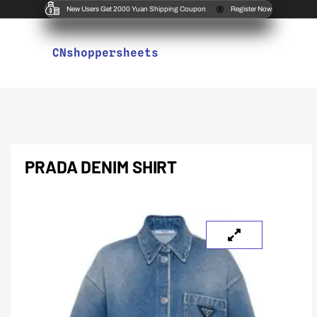
New Users Get 2000 Yuan Shipping Coupon
Register Now
CNshoppersheets
PRADA DENIM SHIRT