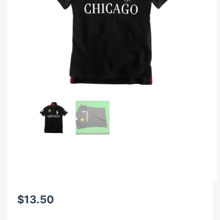
$
13.50