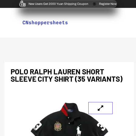
New Users Get 2000 Yuan Shipping Coupon
Register Now
CNshoppersheets
POLO RALPH LAUREN SHORT
SLEEVE CITY SHIRT (35 VARIANTS)