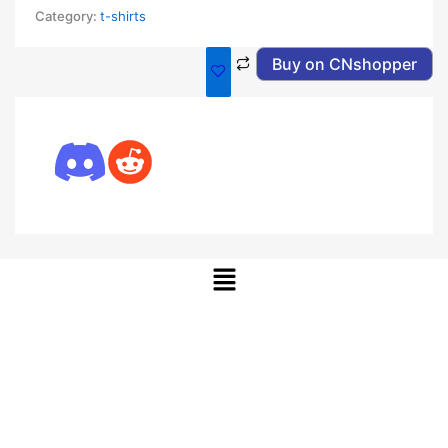
Category:
t-shirts
Buy on CNshopper
Menu