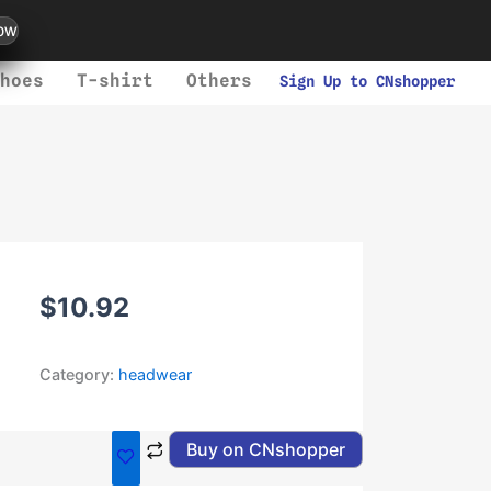
ow
hoes
T-shirt
Others
Sign Up to CNshopper
$
10.92
Category:
headwear
Buy on CNshopper