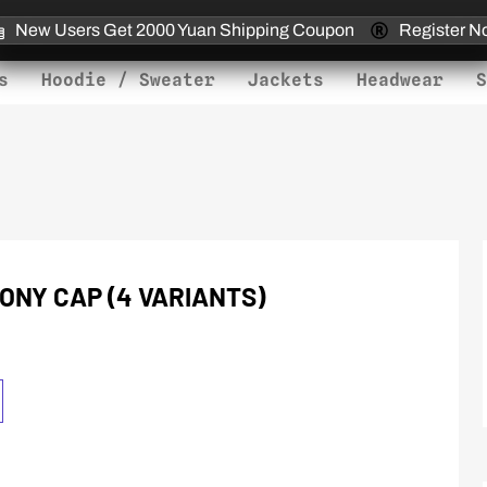
New Users Get 2000 Yuan Shipping Coupon
Register N
s
Hoodie / Sweater
Jackets
Headwear
S
ONY CAP (4 VARIANTS)