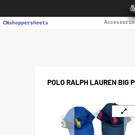
Accessorie
CNshoppersheets
POLO RALPH LAUREN BIG P