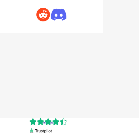
Cnshopper