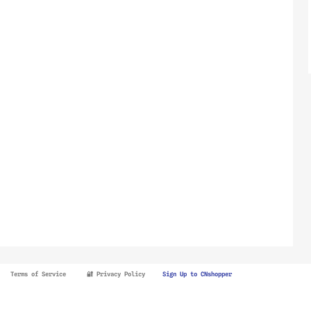
Terms of Service
🔐 Privacy Policy
Sign Up to CNshopper