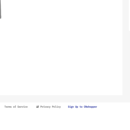
Terms of Service
🔐 Privacy Policy
Sign Up to CNshopper