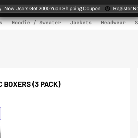
New Users Get 2000 Yuan Shipping Coupon
Register N
s
Hoodie / Sweater
Jackets
Headwear
S
 BOXERS (3 PACK)