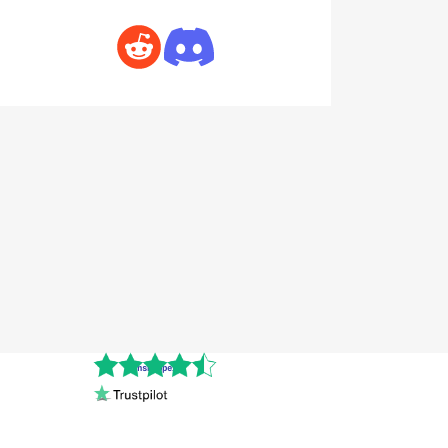
Cnshopper