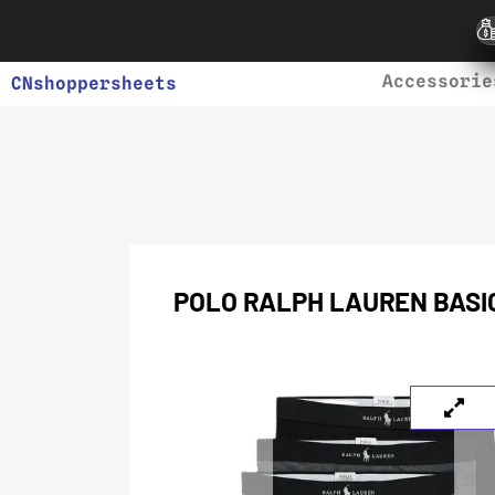
Accessorie
CNshoppersheets
POLO RALPH LAUREN BASIC