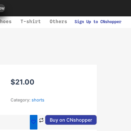
ow
hoes
T-shirt
Others
Sign Up to CNshopper
$
21.00
Category:
shorts
Buy on CNshopper