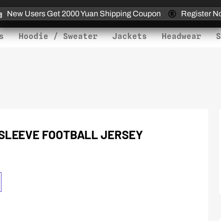
New Users Get 2000 Yuan Shipping Coupon
Register N
s
Hoodie / Sweater
Jackets
Headwear
S
SLEEVE FOOTBALL JERSEY