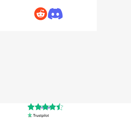
Cnshopper