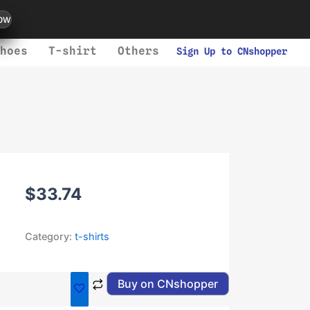
ow
hoes
T-shirt
Others
Sign Up to CNshopper
$
33.74
Category:
t-shirts
Buy on CNshopper