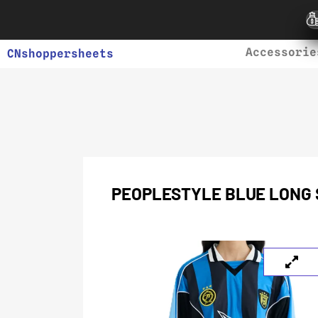
Accessorie
CNshoppersheets
PEOPLESTYLE BLUE LONG 