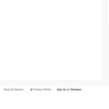
Terms of Service
🔐 Privacy Policy
Sign Up to CNshopper