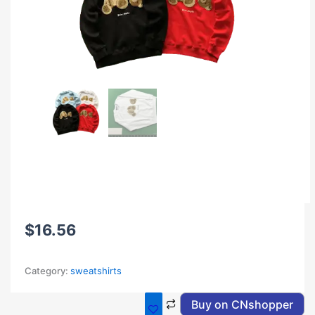
$
16.56
Category:
sweatshirts
Buy on CNshopper