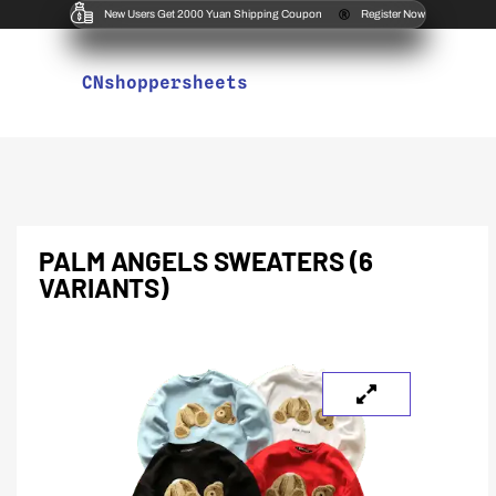
New Users Get 2000 Yuan Shipping Coupon
Register Now
CNshoppersheets
PALM ANGELS SWEATERS (6
VARIANTS)