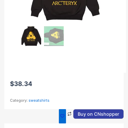
$
38.34
Category:
sweatshirts
Buy on CNshopper