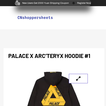
New Users Get 2000 Yuan Shipping Coupon
Register Now
CNshoppersheets
PALACE X ARC’TERYX HOODIE #1