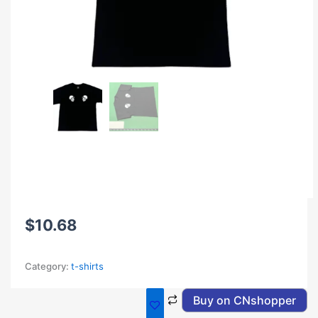
$
10.68
Category:
t-shirts
Buy on CNshopper