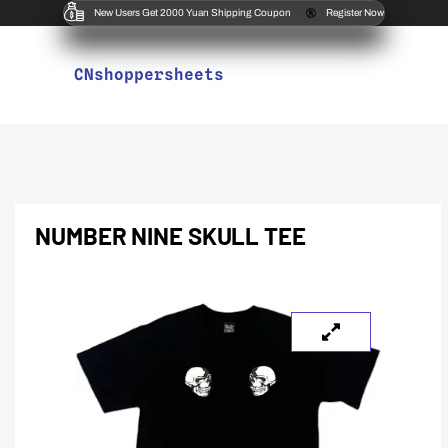
New Users Get 2000 Yuan Shipping Coupon
Register Now
CNshoppersheets
NUMBER NINE SKULL TEE