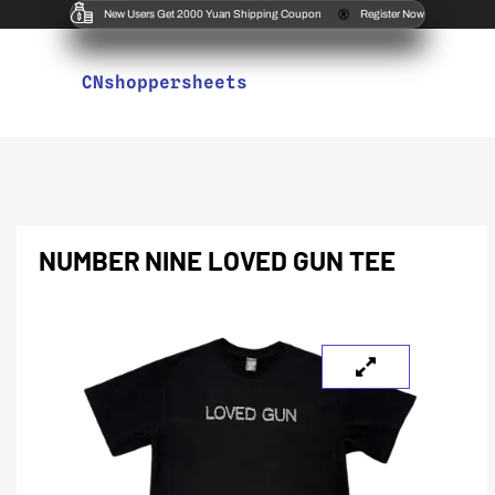
New Users Get 2000 Yuan Shipping Coupon
Register Now
CNshoppersheets
NUMBER NINE LOVED GUN TEE