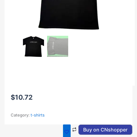
$
10.72
Category:
t-shirts
Buy on CNshopper