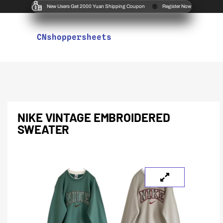
New Users Get 2000 Yuan Shipping Coupon
Register Now
CNshoppersheets
NIKE VINTAGE EMBROIDERED
SWEATER