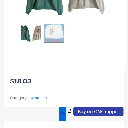
$
18.03
Category:
sweatshirts
Buy on CNshopper