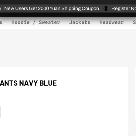
New Users Get 2000 Yuan Shipping Coupon
Register N
s
Hoodie / Sweater
Jackets
Headwear
S
PANTS NAVY BLUE