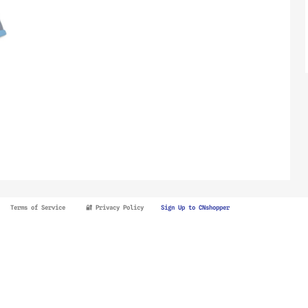
Terms of Service
🔐 Privacy Policy
Sign Up to CNshopper