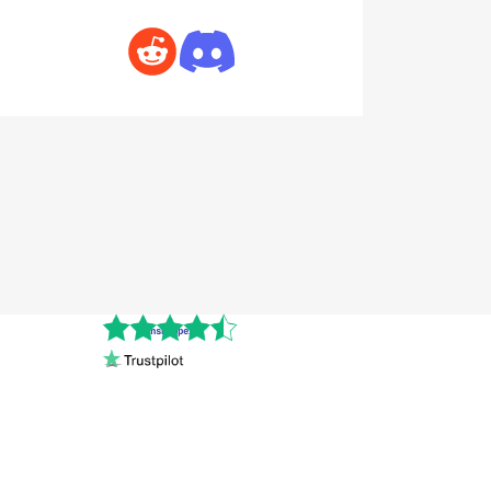
Cnshopper