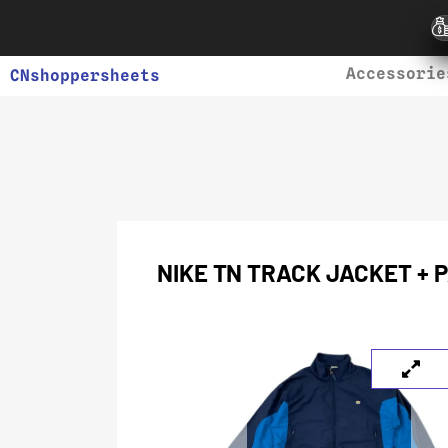
Accessorie
CNshoppersheets
NIKE TN TRACK JACKET + 