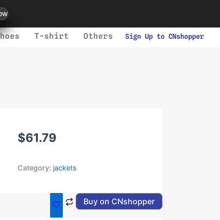
ow
hoes
T-shirt
Others
Sign Up to CNshopper
$
61.79
Category:
jackets
Buy on CNshopper