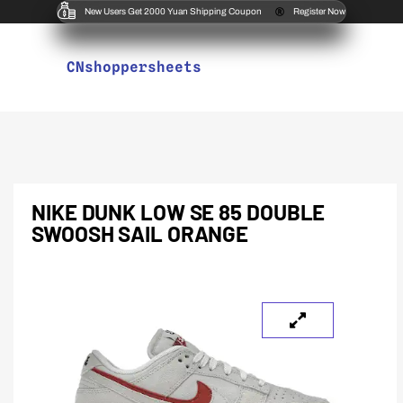
New Users Get 2000 Yuan Shipping Coupon
Register Now
CNshoppersheets
NIKE DUNK LOW SE 85 DOUBLE
SWOOSH SAIL ORANGE