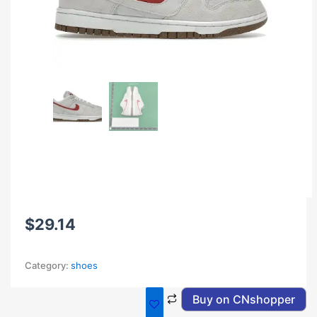
$
29.14
Category:
shoes
Buy on CNshopper