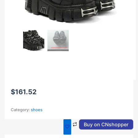
$
161.52
Category:
shoes
Buy on CNshopper