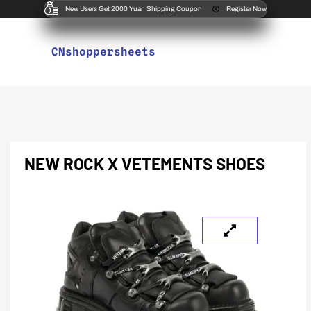
New Users Get 2000 Yuan Shipping Coupon
Register Now
CNshoppersheets
NEW ROCK X VETEMENTS SHOES