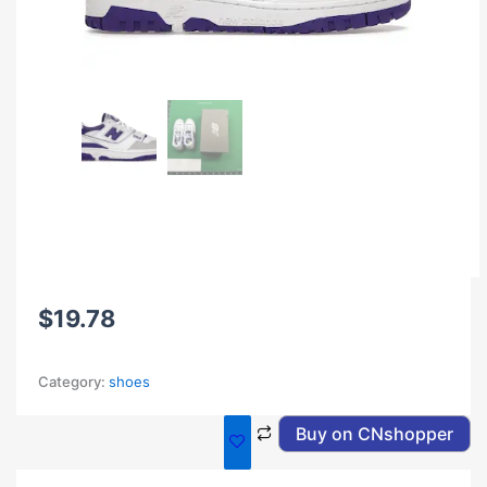
$
19.78
Category:
shoes
Buy on CNshopper