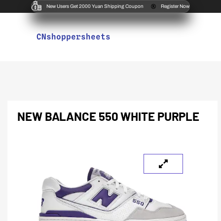
New Users Get 2000 Yuan Shipping Coupon
Register Now
CNshoppersheets
NEW BALANCE 550 WHITE PURPLE