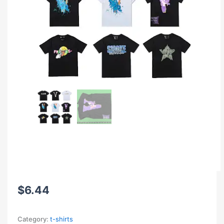
$
6.44
Category:
t-shirts