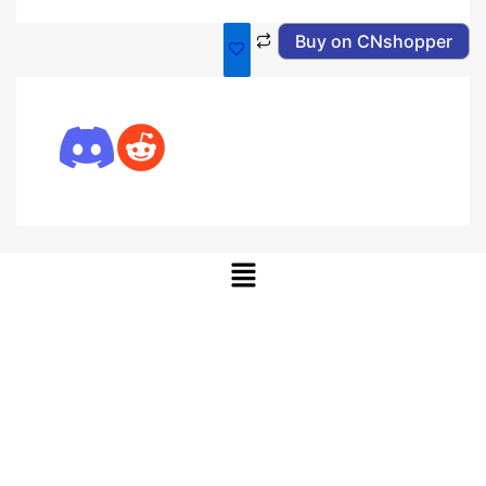
Buy on CNshopper
Menu