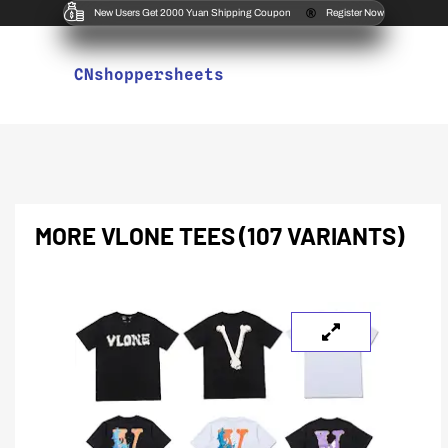
New Users Get 2000 Yuan Shipping Coupon
Register Now
CNshoppersheets
MORE VLONE TEES (107 VARIANTS)