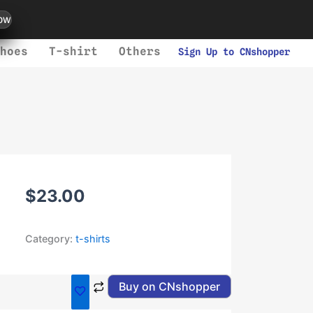
ow
hoes
T-shirt
Others
Sign Up to CNshopper
$
23.00
Category:
t-shirts
Buy on CNshopper