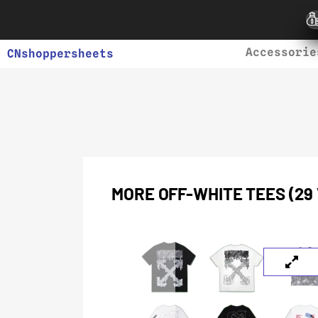
Accessorie
CNshoppersheets
MORE OFF-WHITE TEES (29