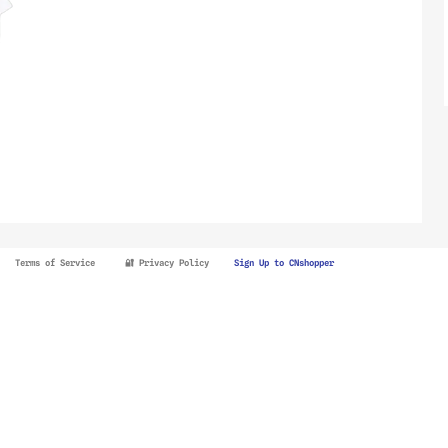
Terms of Service
🔐 Privacy Policy
Sign Up to CNshopper