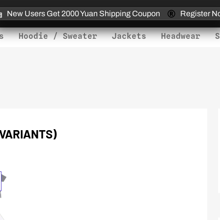
New Users Get 2000 Yuan Shipping Coupon
Register N
s
Hoodie / Sweater
Jackets
Headwear
S
 VARIANTS)