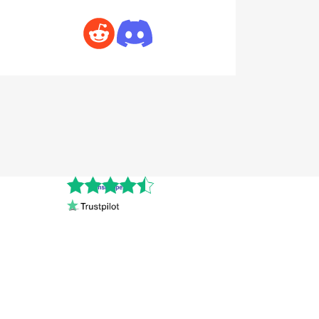
Cnshopper