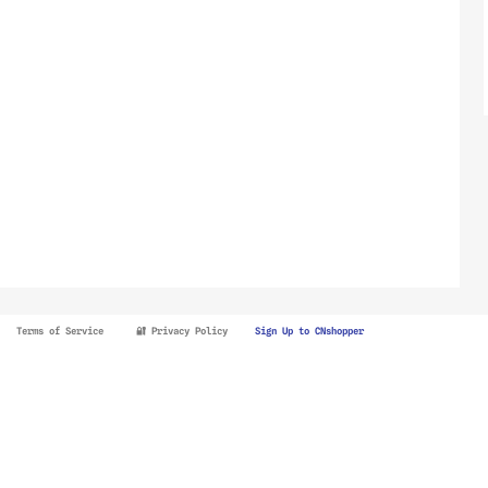
Terms of Service
🔐 Privacy Policy
Sign Up to CNshopper