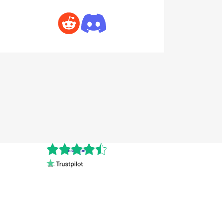
Cnshopper