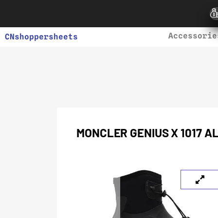
Accessorie
CNshoppersheets
MONCLER GENIUS X 1017 A