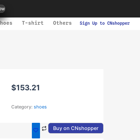
ow
hoes
T-shirt
Others
Sign Up to CNshopper
$
153.21
Category:
shoes
Buy on CNshopper