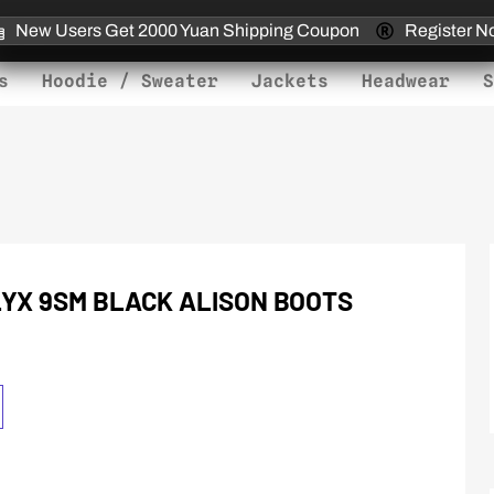
New Users Get 2000 Yuan Shipping Coupon
Register N
s
Hoodie / Sweater
Jackets
Headwear
S
LYX 9SM BLACK ALISON BOOTS