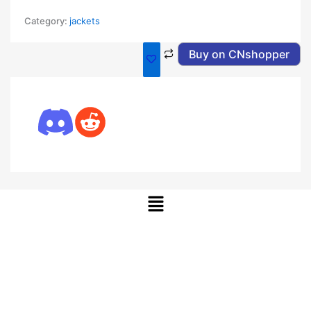
Category:
jackets
Buy on CNshopper
Menu