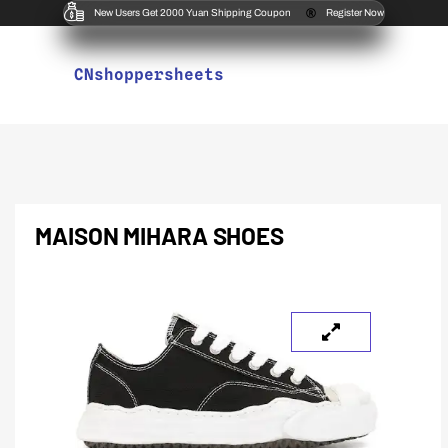
New Users Get 2000 Yuan Shipping Coupon
Register Now
CNshoppersheets
MAISON MIHARA SHOES