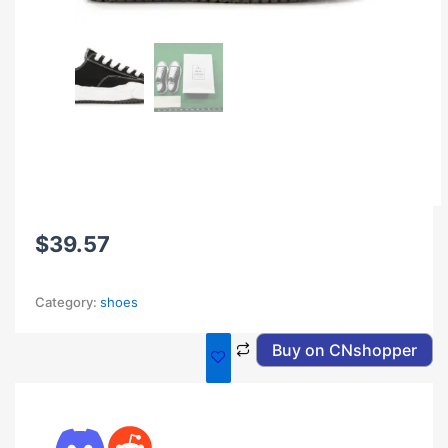
$
39.57
Category:
shoes
Buy on CNshopper