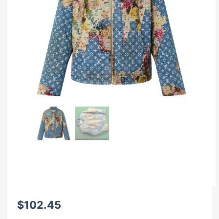
$
102.45