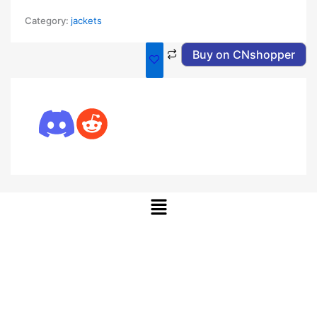
Category:
jackets
Buy on CNshopper
Menu