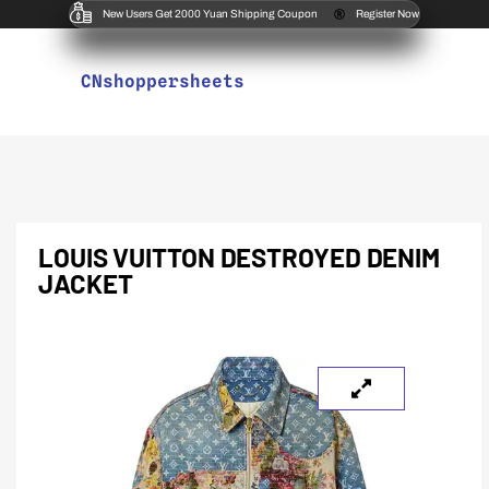
New Users Get 2000 Yuan Shipping Coupon
Register Now
CNshoppersheets
LOUIS VUITTON DESTROYED DENIM
JACKET