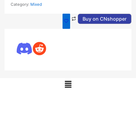
Category:
Mixed
Buy on CNshopper
Menu