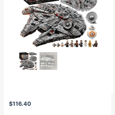
$
116.40