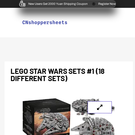
New Users Get 2000 Yuan Shipping Coupon
Register Now
CNshoppersheets
LEGO STAR WARS SETS #1 (18
DIFFERENT SETS)