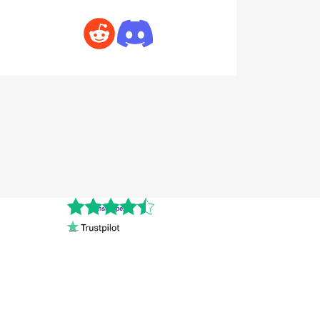
Cnshopper