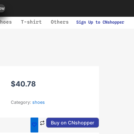
ow
hoes
T-shirt
Others
Sign Up to CNshopper
$
40.78
Category:
shoes
Buy on CNshopper