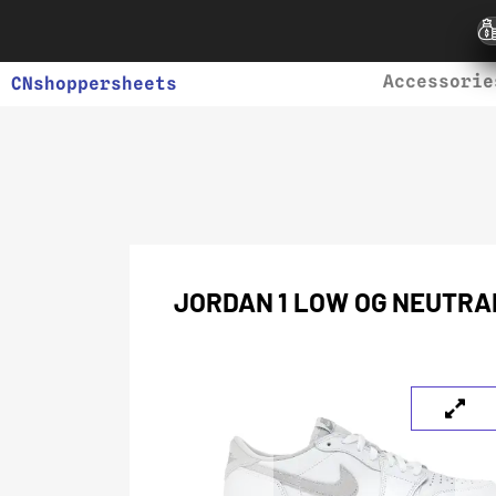
Accessorie
CNshoppersheets
JORDAN 1 LOW OG NEUTRA