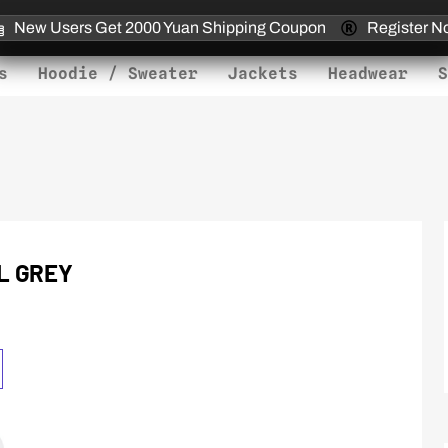
New Users Get 2000 Yuan Shipping Coupon
Register N
s
Hoodie / Sweater
Jackets
Headwear
S
L GREY