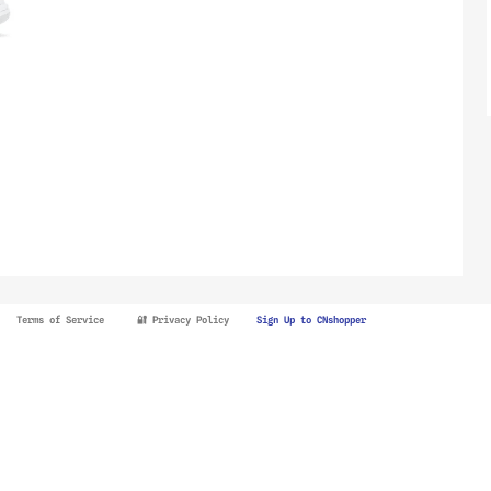
Terms of Service
🔐 Privacy Policy
Sign Up to CNshopper