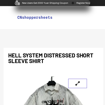
New Users Get 2000 Yuan Shipping Coupon
Register Now
CNshoppersheets
HELL SYSTEM DISTRESSED SHORT
SLEEVE SHIRT