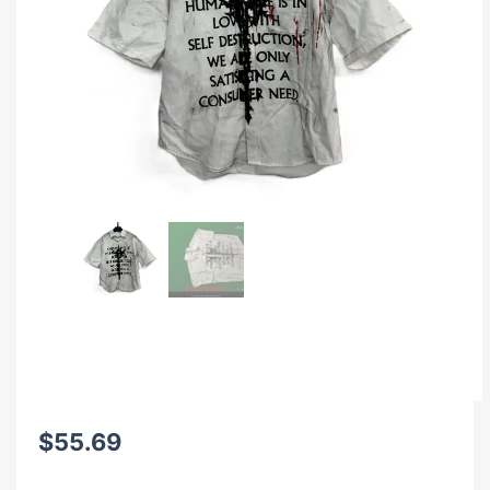
$
55.69