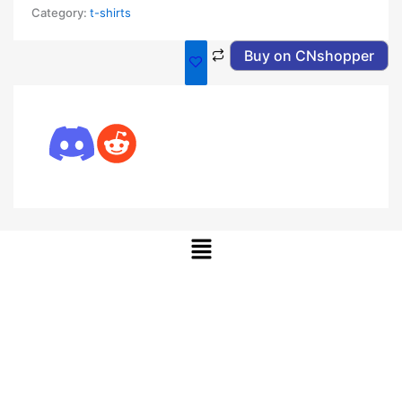
Category:
t-shirts
Buy on CNshopper
Menu