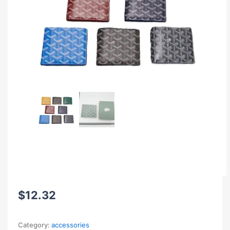
$
12.32
Category:
accessories