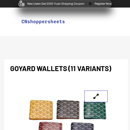
New Users Get 2000 Yuan Shipping Coupon
Register Now
CNshoppersheets
GOYARD WALLETS (11 VARIANTS)