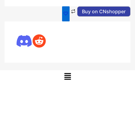
Buy on CNshopper
Menu