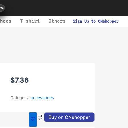
ow
hoes
T-shirt
Others
Sign Up to CNshopper
$
7.36
Category:
accessories
Buy on CNshopper