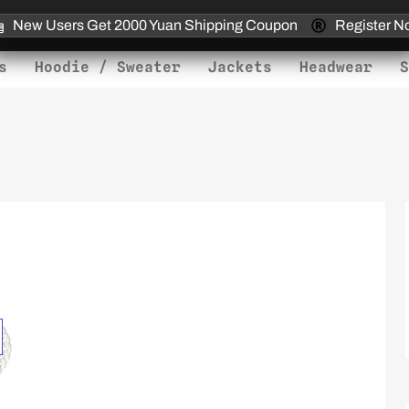
New Users Get 2000 Yuan Shipping Coupon
Register N
s
Hoodie / Sweater
Jackets
Headwear
S