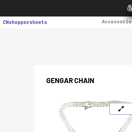
Accessorie
CNshoppersheets
GENGAR CHAIN