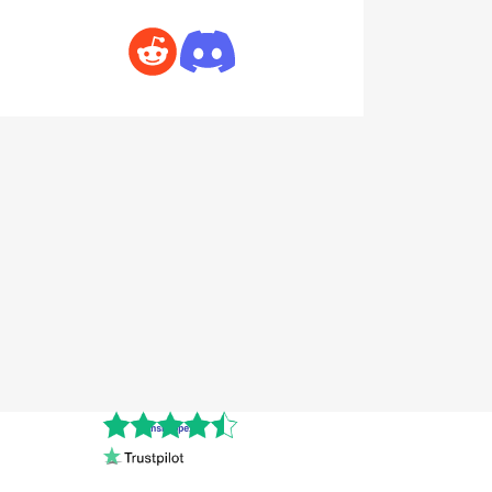
Cnshopper