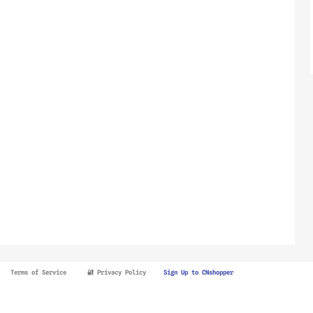
Terms of Service
🔐 Privacy Policy
Sign Up to CNshopper