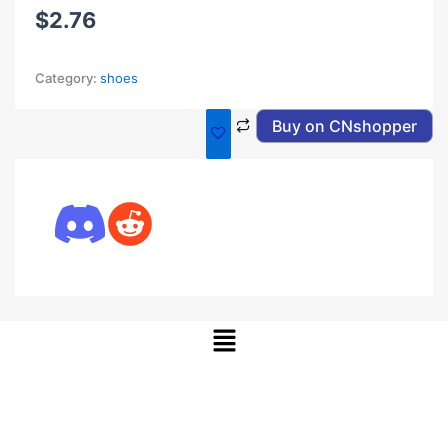
$
2.76
Category:
shoes
Buy on CNshopper
Menu