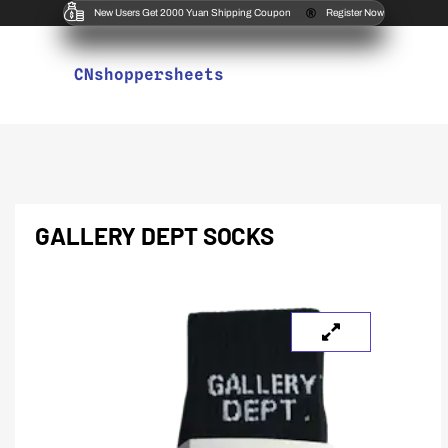
New Users Get 2000 Yuan Shipping Coupon
Register Now
CNshoppersheets
GALLERY DEPT SOCKS