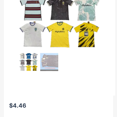
$
4.46