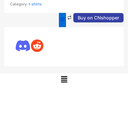
Category:
t-shirts
Buy on CNshopper
Menu