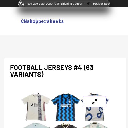
New Users Get 2000 Yuan Shipping Coupon
Register Now
CNshoppersheets
FOOTBALL JERSEYS #4 (63
VARIANTS)