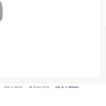
Terms of Service
🔐 Privacy Policy
Sign Up to CNshopper