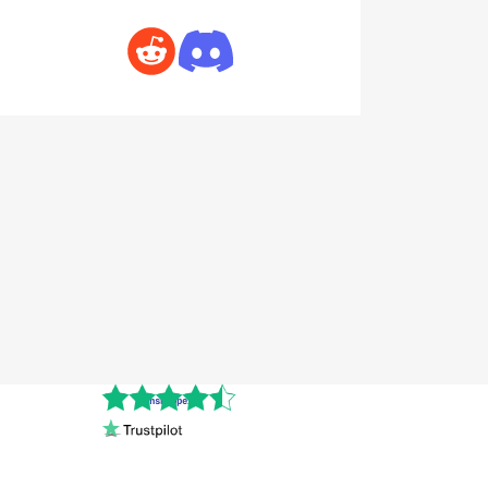
Cnshopper