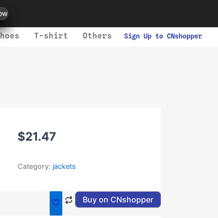
ow
hoes
T-shirt
Others
Sign Up to CNshopper
$
21.47
Category:
jackets
Buy on CNshopper