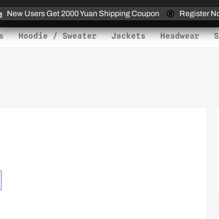
New Users Get 2000 Yuan Shipping Coupon
Register N
s
Hoodie / Sweater
Jackets
Headwear
S