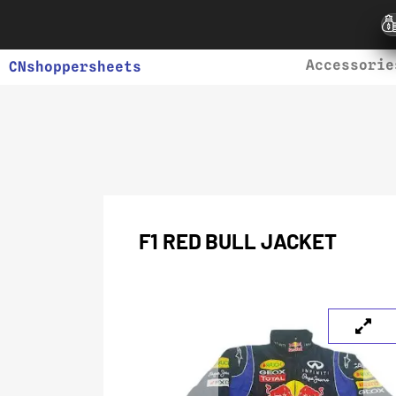
Accessorie
CNshoppersheets
F1 RED BULL JACKET