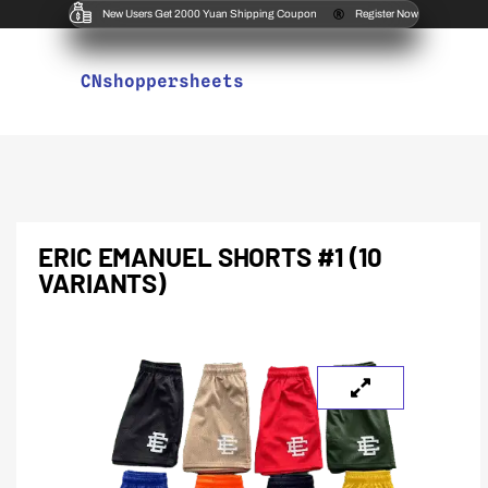
New Users Get 2000 Yuan Shipping Coupon
Register Now
CNshoppersheets
ERIC EMANUEL SHORTS #1 (10
VARIANTS)