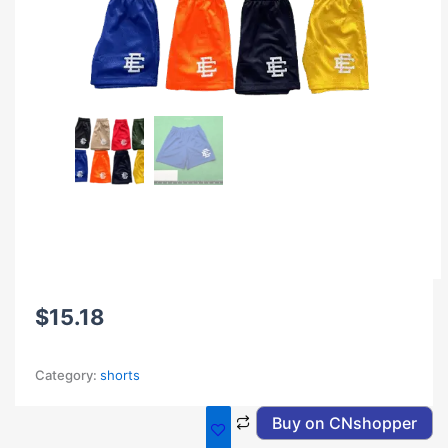
$
15.18
Category:
shorts
Buy on CNshopper