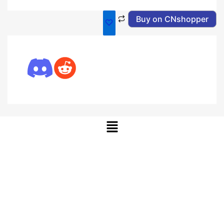
Buy on CNshopper
Menu