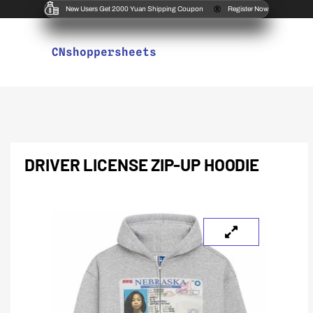
New Users Get 2000 Yuan Shipping Coupon
Register Now
CNshoppersheets
DRIVER LICENSE ZIP-UP HOODIE