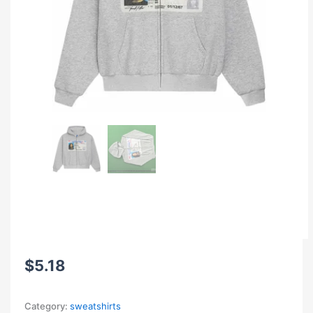
$
5.18
Category:
sweatshirts