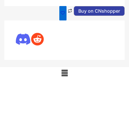
Buy on CNshopper
Menu