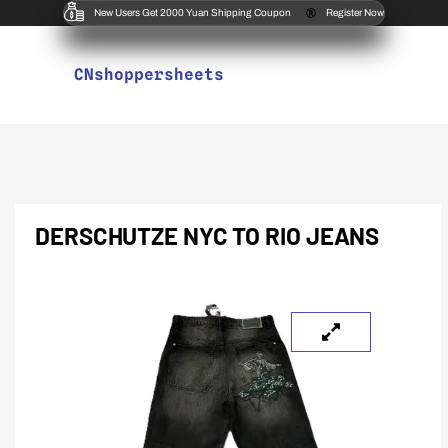
New Users Get 2000 Yuan Shipping Coupon
Register Now
CNshoppersheets
DERSCHUTZE NYC TO RIO JEANS