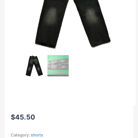
$
45.50
Category:
shorts